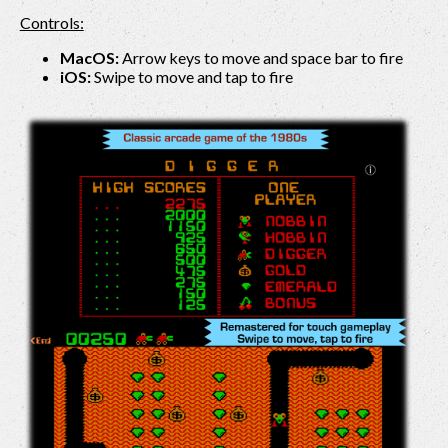
Controls:
MacOS:
Arrow keys to move and space bar to fire
iOS:
Swipe to move and tap to fire