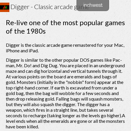
Digger - Classic arcade game
Re-live one of the most popular games
of the 1980s
Digger is the classic arcade game remastered for your Mac,
iPhone and iPad.
Digger is similar to the other popular DOS games like Pac-
man, Mr. Do! and Dig Dug. You are placed in an underground
maze and can dig horizontal and vertical tunnels through it.
At various points on the board are emeralds and bags of
gold. Monsters (initially in the "nobbin" form) appear at the
top right-hand corner. If earth is excavated from under a
gold bag, then the bag will wobble for a few seconds and
then drop releasing gold. Falling bags will squash monsters,
but they will also squash the digger. The digger has a
weapon, which fires in a straight line, but takes several
seconds to recharge (taking longer as the levels go higher).A
level ends when all the emeralds are gone or all the monsters
have been killed.